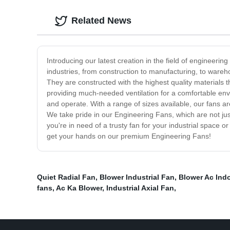
Related News
Introducing our latest creation in the field of engineeri
industries, from construction to manufacturing, to war
They are constructed with the highest quality materials th
providing much-needed ventilation for a comfortable envir
and operate. With a range of sizes available, our fans ar
We take pride in our Engineering Fans, which are not jus
you're in need of a trusty fan for your industrial space
get your hands on our premium Engineering Fans!
Quiet Radial Fan
,
Blower Industrial Fan
,
Blower Ac Ind
fans
,
Ac Ka Blower
,
Industrial Axial Fan
,