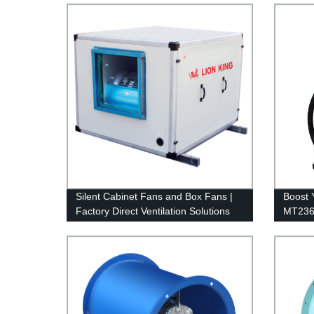
Silent Cabinet Fans and Box Fans |
Boost Y
Factory Direct Ventilation Solutions
MT236 
Factor