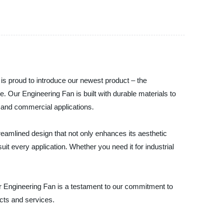
, is proud to introduce our newest product – the
e. Our Engineering Fan is built with durable materials to
al and commercial applications.
reamlined design that not only enhances its aesthetic
uit every application. Whether you need it for industrial
Our Engineering Fan is a testament to our commitment to
ucts and services.