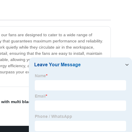
, our fans are designed to cater to a wide range of
y that guarantees maximum performance and reliability.
rk quietly while they circulate air in the workspace,
il, ensuring that the fans are easy to install, maintain
ble, allowing you to tailor them to your specific needs.
ergy efficiency, and top-quality performance. So whether
 surpass your expectations. Get in touch with us today to
 with multi blades
,
Outdoor Fan Ac
,
HVAC double-inlet