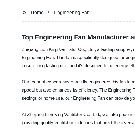
Home
Engineering Fan
Top Engineering Fan Manufacturer a
Zhejiang Lion King Ventilator Co., Ltd., a leading supplier,
Engineering Fan. This fan is specifically designed for engi
ensure long-lasting use, and it's designed to be energy-eff
Our team of experts has carefully engineered this fan to m
appeal but also enhances its efficiency. The Engineering Fan
settings or home use, our Engineering Fan can provide you w
At Zhejiang Lion King Ventilator Co., Ltd., we take pride 
providing quality ventilation solutions that meet the diver