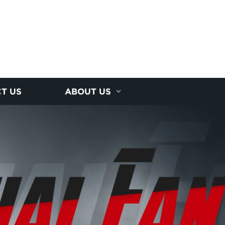
T US
ABOUT US