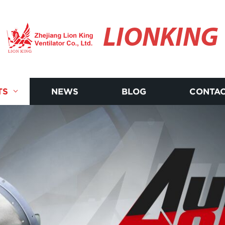
LIONKING
TS
NEWS
BLOG
CONTAC