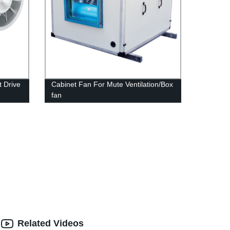
t Drive
Cabinet Fan For Mute Ventilation/Box
fan
Related Videos