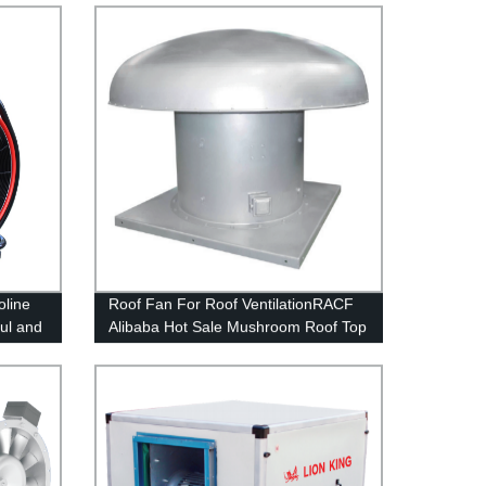
oline
Roof Fan For Roof VentilationRACF
ul and
Alibaba Hot Sale Mushroom Roof Top
Exhaust Fan Price - Buy Roof Top
Vent For Gas Extractor,Industrial
Used Roof Top Turbine Fan,Roof
Vent Product