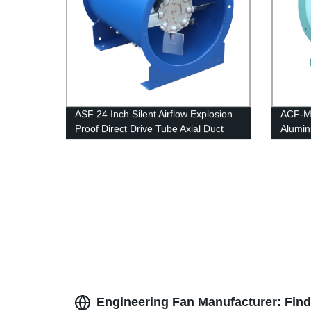
ASF 24 Inch Silent Airflow Explosion
ACF-MA
Proof Direct Drive Tube Axial Duct
Alumin
Fans
Applic
Fans
Engineering Fan Manufacturer: Find