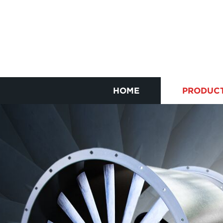
HOME
PRODUC