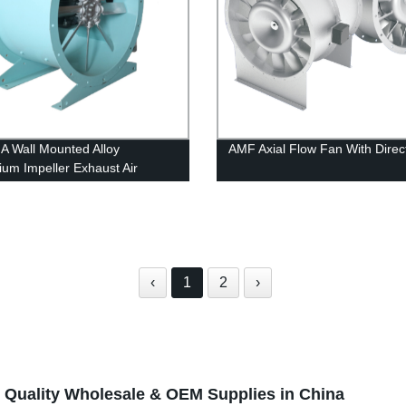
 Wall Mounted Alloy
AMF Axial Flow Fan With Direc
ium Impeller Exhaust Air
ation Fire Rated Axial Flow
‹
1
2
›
 Quality Wholesale & OEM Supplies in China