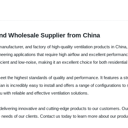
nd Wholesale Supplier from China
 manufacturer, and factory of high-quality ventilation products in China
neering applications that require high airflow and excellent performanc
icient and low-noise, making it an excellent choice for both residenti
eet the highest standards of quality and performance. It features a st
 is incredibly easy to install and offers a range of configurations to s
ith reliable and effective ventilation solutions.
in delivering innovative and cutting-edge products to our customers. 
se needs of our clients. Contact us today to learn more about our prod