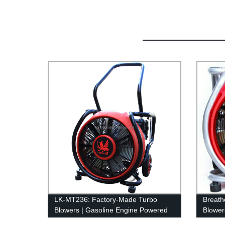
LK-MT236: Factory-Made Turbo
Breath
Blowers | Gasoline Engine Powered
Blower
Equipment
Factor