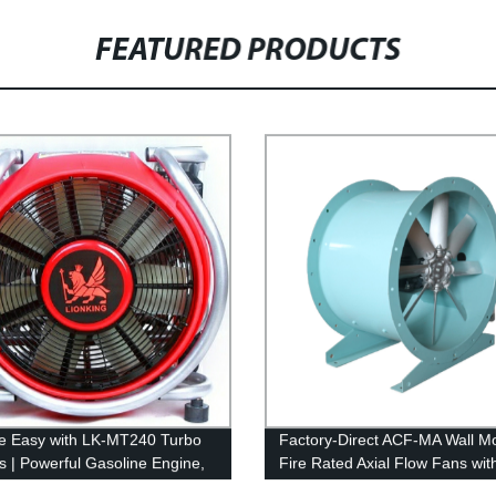
FEATURED PRODUCTS
e Easy with LK-MT240 Turbo
Factory-Direct ACF-MA Wall M
s | Powerful Gasoline Engine,
Fire Rated Axial Flow Fans with
y Direct
Aluminium Impeller