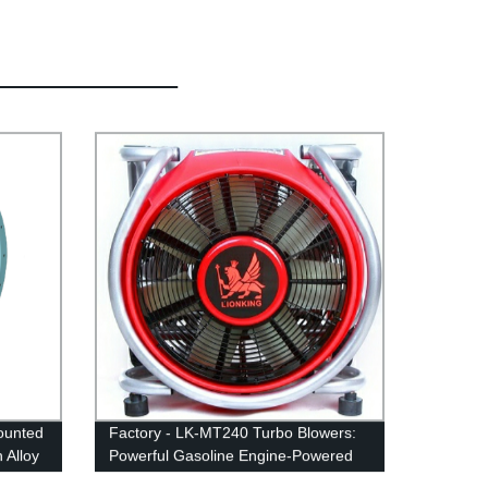
ounted
Factory - LK-MT240 Turbo Blowers:
 Alloy
Powerful Gasoline Engine-Powered
Blowers