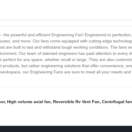
ng – the powerful and efficient Engineering Fan! Engineered to perfection
ehouses, and more. Our fans come equipped with cutting-edge technolog
at are built to last and withstand tough working conditions. The fans wo
onment. Our team of talented engineers has paid attention to every deta
e perfect for any space, whether small or large. They are also customiza
t products, but rather engineering solutions that offer convenience, en
 or workspace, our Engineering Fans are sure to meet all your needs and
oor
,
High volume axial fan
,
Reversible Rv Vent Fan
,
Centrifugal fan