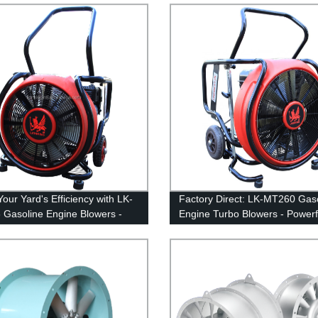
our Yard's Efficiency with LK-
Factory Direct: LK-MT260 Gas
Gasoline Engine Blowers -
Engine Turbo Blowers - Powerf
y Direct
Efficient