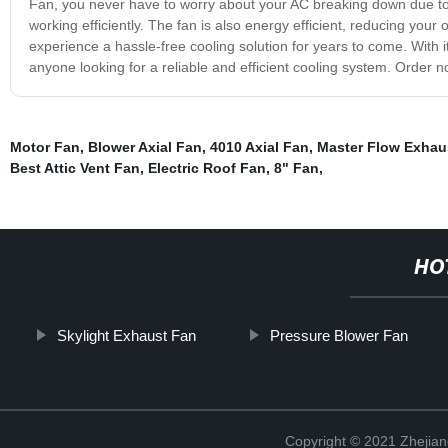
Fan, you never have to worry about your AC breaking down due to o
working efficiently. The fan is also energy efficient, reducing y
experience a hassle-free cooling solution for years to come. With its
anyone looking for a reliable and efficient cooling system. Order n
Motor Fan
,
Blower Axial Fan
,
4010 Axial Fan
,
Master Flow Exhau
Best Attic Vent Fan
,
Electric Roof Fan
,
8" Fan
,
HO
Skylight Exhaust Fan
Pressure Blower Fan
Copyright © 2021 Zhejiang