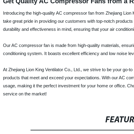
Get Quality AC Compressor Fans from a R
Introducing the high-quality AC compressor fan from Zhejiang Lion Ki
take great pride in providing our customers with top-notch products
durability and effectiveness in mind, ensuring that your air conditio
Our AC compressor fan is made from high-quality materials, ensurin
conditioning system. It boasts excellent efficiency and low noise l
At Zhejiang Lion King Ventilator Co., Ltd., we strive to be your go-to
products that meet and exceed your expectations. With our AC comp
usage, making it the perfect investment for your home or office. Ch
service on the market!
FEATU