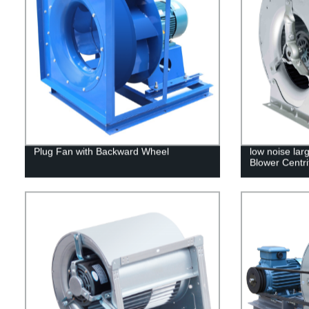
Plug Fan with Backward Wheel
low noise lar
Blower Centri