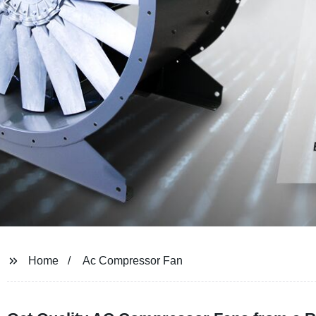
Home
Ac Compressor Fan