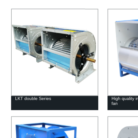
LKT double Series
High quality i
fan