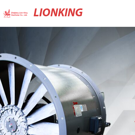
LIONKING