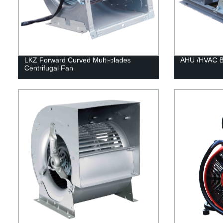
LKZ Forward Curved Multi-blades
AHU /HVAC Be
Centrifugal Fan