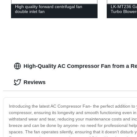
High quality forward centrifugal fan
LK-MT236 Ga
double inlet fan
Turbo Blower
High-Quality AC Compressor Fan from a Re
Reviews
Introducing the latest AC Compressor Fan- the perfect addition to 
compressor, ensuring its longevity and smooth functioning even in 
withstand wear and tear, reducing your maintenance costs and incre
breeze and can be done by anyone- no need for professional help. 
spaces. The fan operates silently, ensuring that it doesn't distur