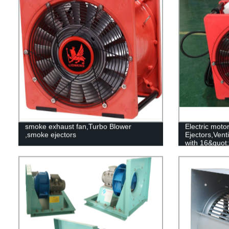
smoke exhaust fan,Turbo Blower
Electric moto
,smoke ejectors
Ejectors,Vent
with 16&quot