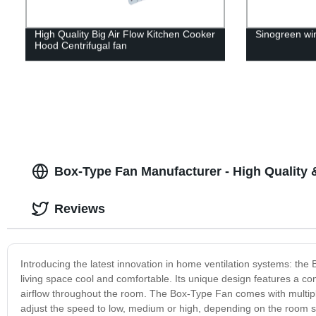
High Quality Big Air Flow Kitchen Cooker
Sinogreen win
Hood Centrifugal fan
Box-Type Fan Manufacturer - High Quality 
Reviews
Introducing the latest innovation in home ventilation systems: the
living space cool and comfortable. Its unique design features a c
airflow throughout the room. The Box-Type Fan comes with multipl
adjust the speed to low, medium or high, depending on the room si