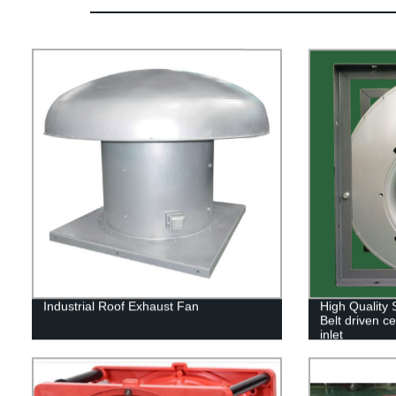
Industrial Roof Exhaust Fan
High Quality
Belt driven ce
inlet