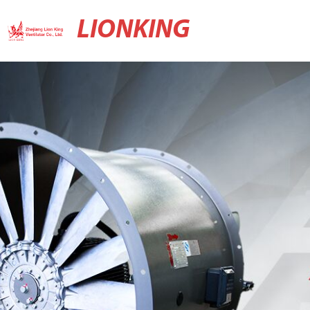
LIONKING