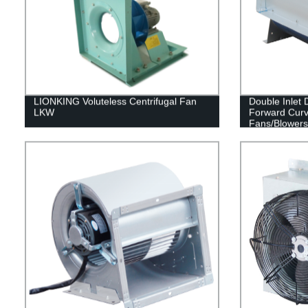
LIONKING Voluteless Centrifugal Fan
Double Inlet
LKW
Forward Curv
Fans/Blowers