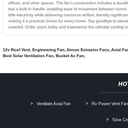
offices, and other spaces. The fan's construction includes a durable
has a built-in handle, enabling ease of movement between rooms. Wh
little electricity while delivering maximum airflow, thereby significan
making it a practical choice for every home. Say goodbye to swe
covered. Order yours today and experience the ultimate cooling comf
12v Roof Vent
,
Engineering Fan
,
Aircon Extractor Fans
,
Axial Fa
Best Solar Ventilation Fan
,
Bucket Ac Fan
,
HO
Ventilate Axial Fan
Rv Power Vent Fa
Sisw Ce