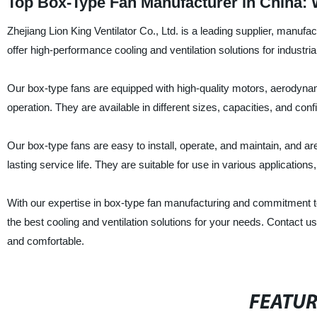
Top Box-Type Fan Manufacturer in China:
Zhejiang Lion King Ventilator Co., Ltd. is a leading supplier, manufa
offer high-performance cooling and ventilation solutions for industria
Our box-type fans are equipped with high-quality motors, aerodynamic
operation. They are available in different sizes, capacities, and co
Our box-type fans are easy to install, operate, and maintain, and ar
lasting service life. They are suitable for use in various applicatio
With our expertise in box-type fan manufacturing and commitment to q
the best cooling and ventilation solutions for your needs. Contact 
and comfortable.
FEATU