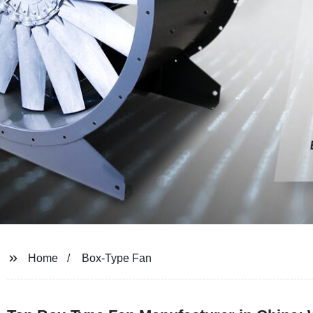
Home
Box-Type Fan