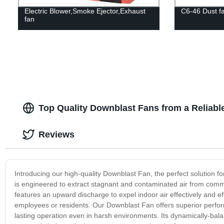
Electric Blower,Smoke Ejector,Exhaust
C6-46 Dust f
fan
Top Quality Downblast Fans from a Reliabl
Reviews
Introducing our high-quality Downblast Fan, the perfect solution fo
is engineered to extract stagnant and contaminated air from commer
features an upward discharge to expel indoor air effectively and eff
employees or residents. Our Downblast Fan offers superior perform
lasting operation even in harsh environments. Its dynamically-bal