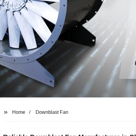
Home
Downblast Fan