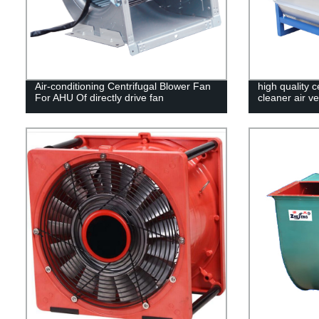
Air-conditioning Centrifugal Blower Fan
high quality 
For AHU Of directly drive fan
cleaner air ve