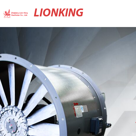
LIONKING