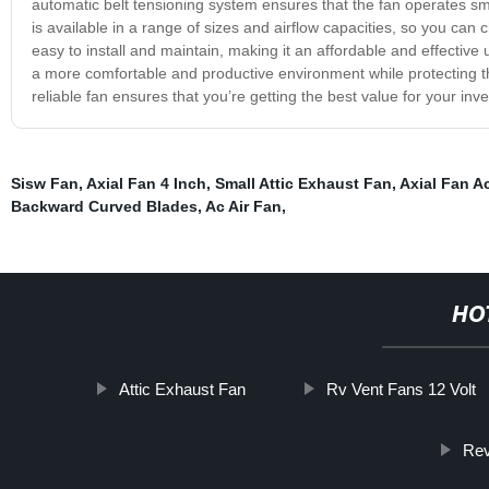
automatic belt tensioning system ensures that the fan operates smoo
is available in a range of sizes and airflow capacities, so you can 
easy to install and maintain, making it an affordable and effectiv
a more comfortable and productive environment while protecting the
reliable fan ensures that you’re getting the best value for your inv
Sisw Fan
,
Axial Fan 4 Inch
,
Small Attic Exhaust Fan
,
Axial Fan A
Backward Curved Blades
,
Ac Air Fan
,
HO
Attic Exhaust Fan
Rv Vent Fans 12 Volt
Rev