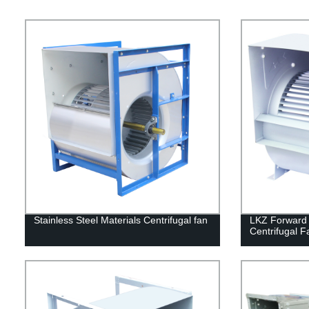
Stainless Steel Materials Centrifugal fan
LKZ Forward 
Centrifugal F