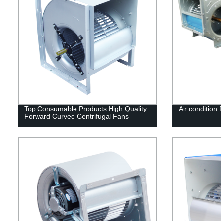
Top Consumable Products High Quality
Air condition 
Forward Curved Centrifugal Fans