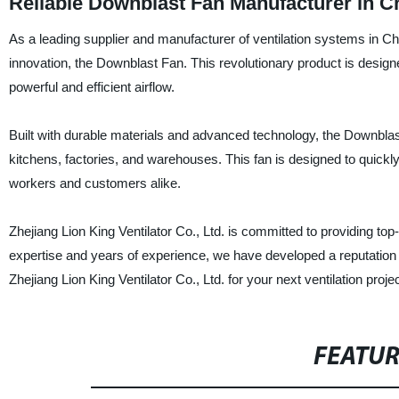
Reliable Downblast Fan Manufacturer in C
As a leading supplier and manufacturer of ventilation systems in Chin
innovation, the Downblast Fan. This revolutionary product is desig
powerful and efficient airflow.
Built with durable materials and advanced technology, the Downblast F
kitchens, factories, and warehouses. This fan is designed to quickl
workers and customers alike.
Zhejiang Lion King Ventilator Co., Ltd. is committed to providing to
expertise and years of experience, we have developed a reputation 
Zhejiang Lion King Ventilator Co., Ltd. for your next ventilation pro
FEATU