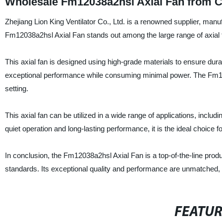
Wholesale Fm12038a2hsl Axial Fan from C
Zhejiang Lion King Ventilator Co., Ltd. is a renowned supplier, manuf
Fm12038a2hsl Axial Fan stands out among the large range of axial 
This axial fan is designed using high-grade materials to ensure durabi
exceptional performance while consuming minimal power. The Fm1203
setting.
This axial fan can be utilized in a wide range of applications, inclu
quiet operation and long-lasting performance, it is the ideal choice 
In conclusion, the Fm12038a2hsl Axial Fan is a top-of-the-line produ
standards. Its exceptional quality and performance are unmatched, ma
FEATU