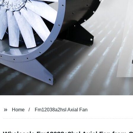
Home
Fm12038a2hsl Axial Fan