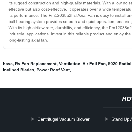
its rugged construction and high-quality materials. With a low nois
effective but also cost-effective. It operates over a wide temperat
its performance. The Fm12038a2hsl Axial Fan is easy to install and 
ball bearing system provides smooth and quiet operation, ensuring
With its high airflow rate, durability, and efficiency, the Fm12038a2
industrial applications. Invest in this reliable product and enjoy 
long-lasting axial fan.
havc
,
Rv Fan Replacement
,
Ventilation
,
Air Foil Fan
,
5020 Radial
Inclined Blades
,
Power Roof Vent
,
HO
Centrifugal Vacuum Blower
Stand Up 