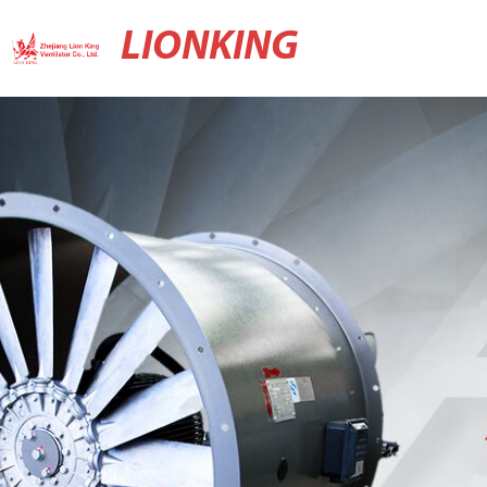
LIONKING