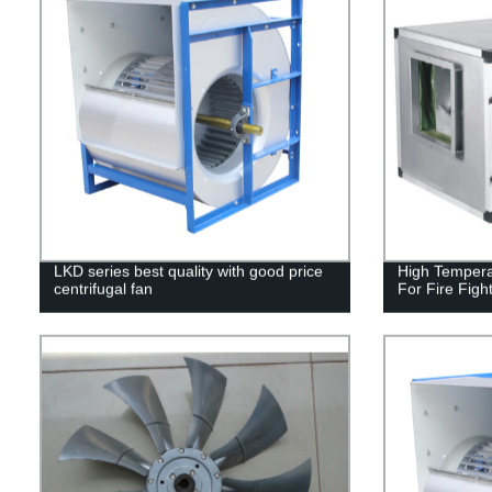
LKD series best quality with good price
High Tempera
centrifugal fan
For Fire Figh