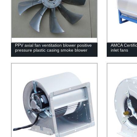
PPV axial fan ventitation blower positive
AMCA Certific
pressure plastic casing smoke blower
inlet fans