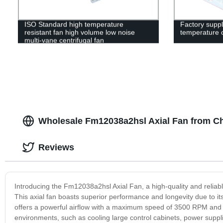
ISO Standard high temperature
Factory suppl
resistant fan high volume low noise
temperature c
multi-vane centrifugal fan
Wholesale Fm12038a2hsl Axial Fan from C
Reviews
Introducing the Fm12038a2hsl Axial Fan, a high-quality and reliable 
This axial fan boasts superior performance and longevity due to 
offers a powerful airflow with a maximum speed of 3500 RPM and a
environments, such as cooling large control cabinets, power supplie