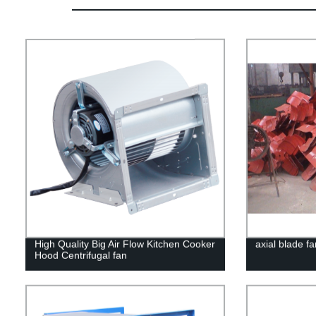
High Quality Big Air Flow Kitchen Cooker
axial blade fa
Hood Centrifugal fan