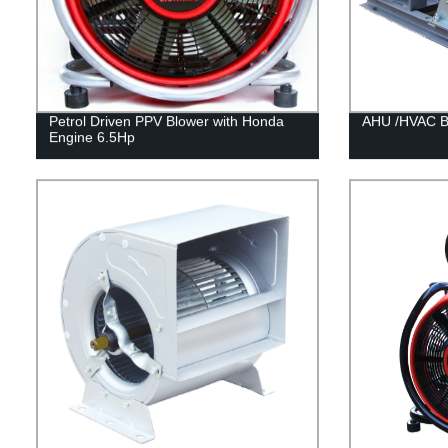
Petrol Driven PPV Blower with Honda
AHU /HVAC Be
Engine 6.5Hp