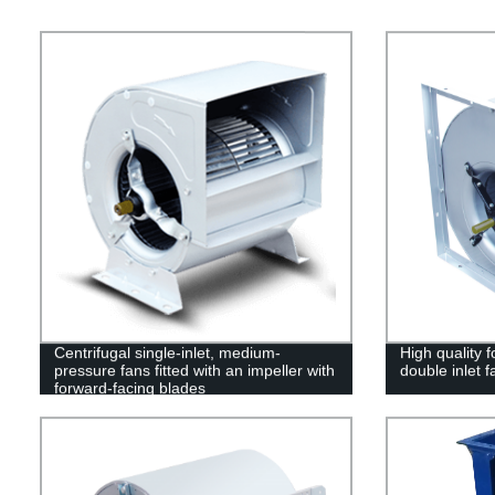
Centrifugal single-inlet, medium-
High quality f
pressure fans fitted with an impeller with
double inlet 
forward-facing blades