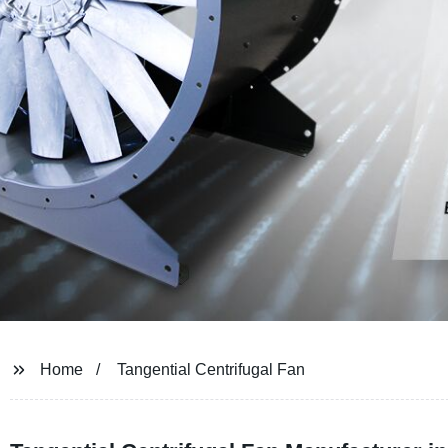
Home
Tangential Centrifugal Fan