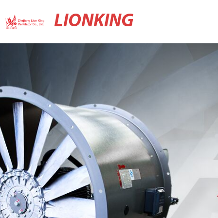
LIONKING