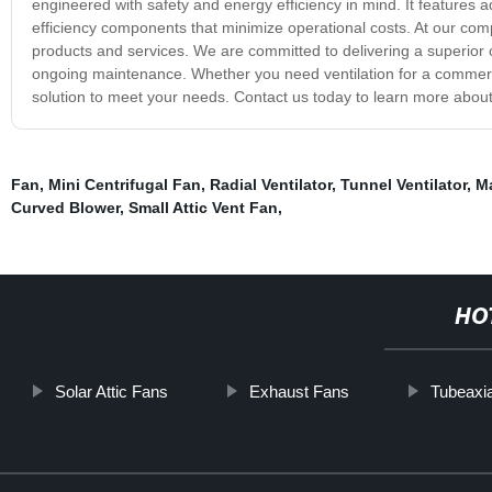
engineered with safety and energy efficiency in mind. It features
efficiency components that minimize operational costs. At our comp
products and services. We are committed to delivering a superior cu
ongoing maintenance. Whether you need ventilation for a commercial
solution to meet your needs. Contact us today to learn more about
Fan
,
Mini Centrifugal Fan
,
Radial Ventilator
,
Tunnel Ventilator
,
Ma
Curved Blower
,
Small Attic Vent Fan
,
HO
Solar Attic Fans
Exhaust Fans
Tubeaxia