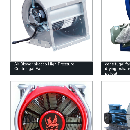
Air Blower sirocco High Pressure
centrifugal fa
Centrifugal Fan
drying exhaus
pullout