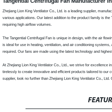
Tangential Centrifugal Fan Manufacturer 
Zhejiang Lion King Ventilator Co., Ltd. is a leading supplier, manufac
various applications. Our latest addition to the product family is the
requiring high airflow volumes.
The Tangential Centrifugal Fan is unique in design, with the air flowing
is ideal for use in heating, ventilation, and air conditioning system
required. Our fans are made using the latest technology and highest-
At Zhejiang Lion King Ventilator Co., Ltd., we strive for excellence
tirelessly to create innovative and efficient products tailored to our 
supplier, look no further than Zhejiang Lion King Ventilator Co., Ltd
FEATU