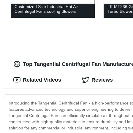
Customized Size Industrial Hot Air
LK-MT236 Ga
Centrifugal Fans cooling Blowers
Turbo Blower
Top Tangential Centrifugal Fan Manufacture
Related Videos
Reviews
Introducing the Tangential Centrifugal Fan - a high-performance sol
features advanced technology and superior engineering to deliver 
Tangential Centrifugal Fan can efficiently circulate air throughout
constructed with high-quality materials to ensure durability and lo
solution for any commercial or industrial environment, including wa